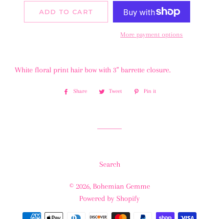
ADD TO CART
More payment options
White floral print hair bow with 3” barrette closure.
Share
Share
Tweet
Tweet
Pin it
Pin
on
on
on
Facebook
Twitter
Pinterest
Search
© 2026,
Bohemian Gemme
Powered by Shopify
Payment