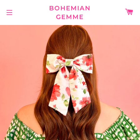
BOHEMIAN
C
GEMME
SITE NAVIGATION