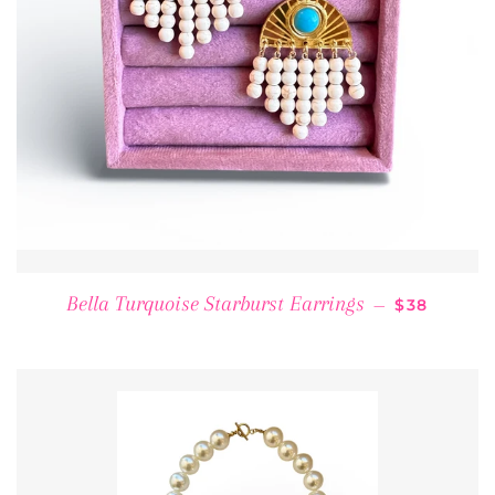
REGULAR 
Bella Turquoise Starburst Earrings
—
$38