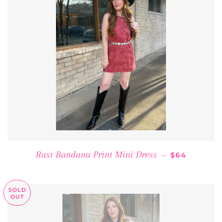
REGULAR PR
Rust Bandana Print Mini Dress
—
$64
SOLD
OUT