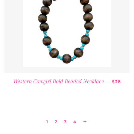
REGULAR
Western Cowgirl Bold Beaded Necklace
—
$38
1
2
3
4
NEXT