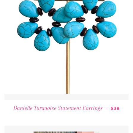
REGULAR
Danielle Turquoise Statement Earrings
—
$38