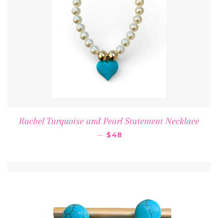
Rachel Turquoise and Pearl Statement Necklace
REGULAR PRICE
—
$48