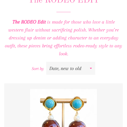
The RODEO EDIT
The RODEO Edit
is made for those who love a little
western flair without sacrificing polish. Whether you’re
dressing up denim or adding character to an everyday
outfit, these pieces bring effortless rodeo-ready style to any
look.
Sort by