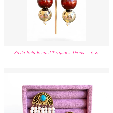
REGULAR 
Stella Bold Beaded Turquoise Drops
—
$35