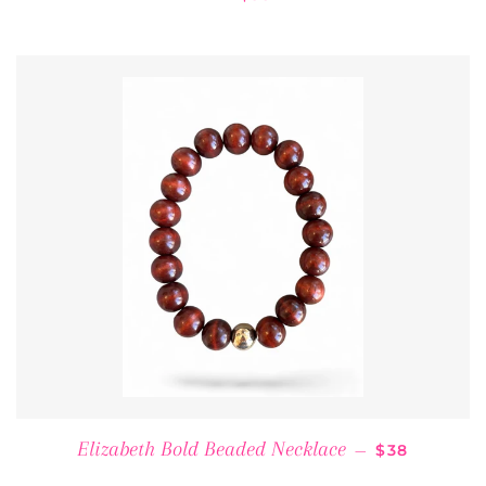
REGULAR P
Elizabeth Bold Beaded Necklace
—
$38