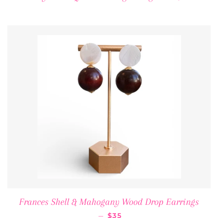
Frances Shell & Mahogany Wood Drop Earrings
REGULAR PRICE
—
$35