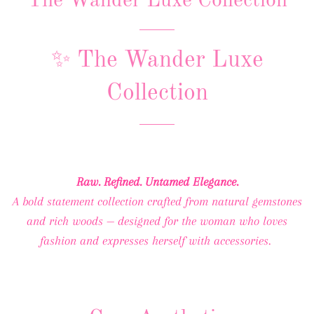
The Wander Luxe Collection
✨ The Wander Luxe
Collection
Raw. Refined. Untamed Elegance.
A bold statement collection crafted from natural gemstones
and rich woods — designed for the woman who loves
fashion and expresses herself with accessories.