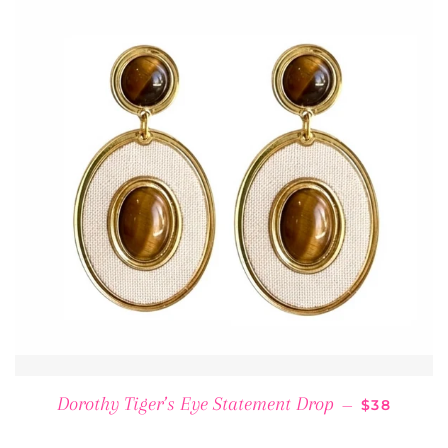
REGULAR 
Dorothy Tiger’s Eye Statement Drop
—
$38