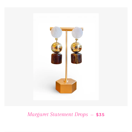
REGULAR PRI
Margaret Statement Drops
—
$35