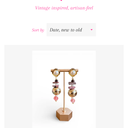
Vintage inspired, artisan-feel
Sort by