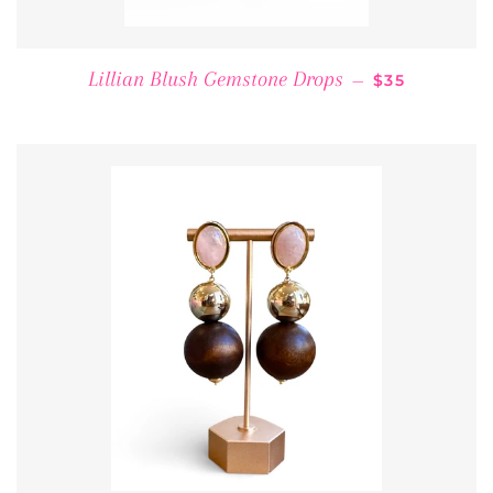
REGULAR PR
Lillian Blush Gemstone Drops
—
$35