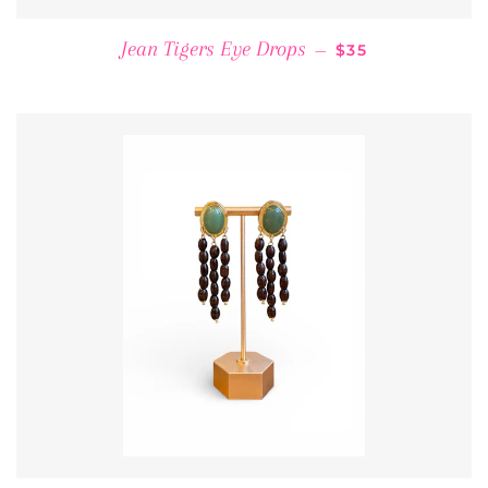
REGULAR PRICE
Jean Tigers Eye Drops
—
$35