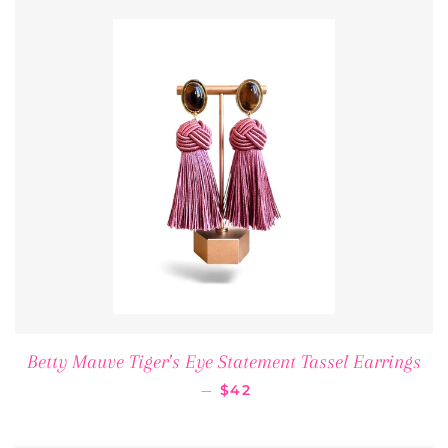
Betty Mauve Tiger’s Eye Statement Tassel Earrings
REGULAR PRICE
—
$42