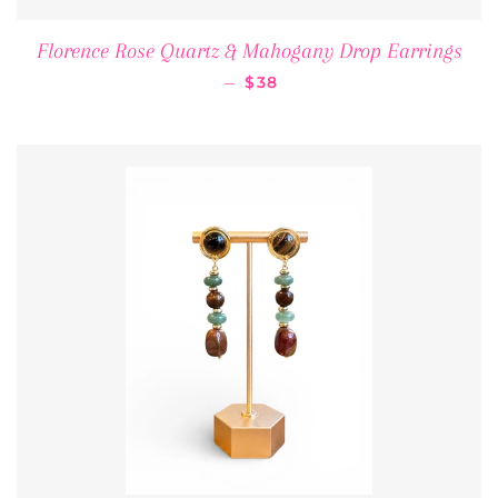
Florence Rose Quartz & Mahogany Drop Earrings
REGULAR PRICE
—
$38