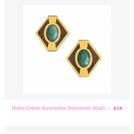
REGULA
Helen Green Aventurine Statement Studs
—
$38