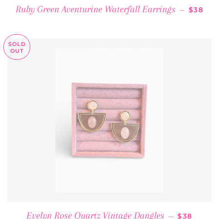
REGULA
Ruby Green Aventurine Waterfall Earrings
—
$38
SOLD
OUT
REGULAR 
Evelyn Rose Quartz Vintage Dangles
—
$38