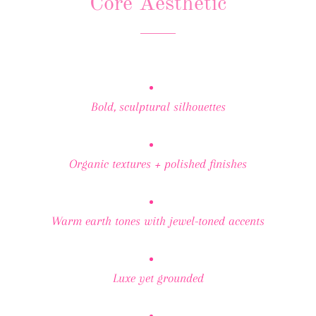
Core Aesthetic
Bold, sculptural silhouettes
Organic textures + polished finishes
Warm earth tones with jewel-toned accents
Luxe yet grounded