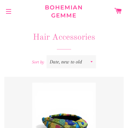
BOHEMIAN
C
GEMME
SITE NAVIGATION
Hair Accessories
Sort by