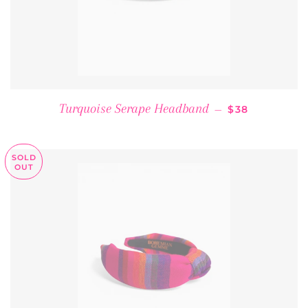
REGULAR PRI
Turquoise Serape Headband
—
$38
SOLD
OUT