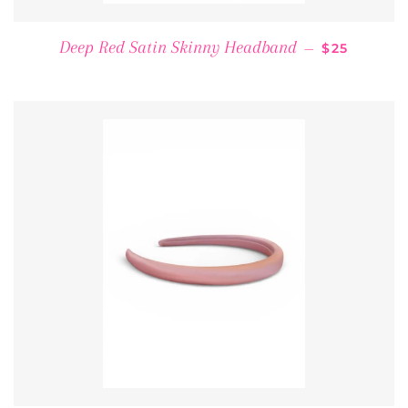
REGULAR P
Deep Red Satin Skinny Headband
—
$25