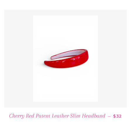
REGUL
Cherry Red Patent Leather Slim Headband
—
$32