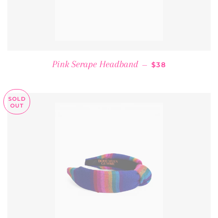
REGULAR PRICE
Pink Serape Headband
—
$38
SOLD
OUT