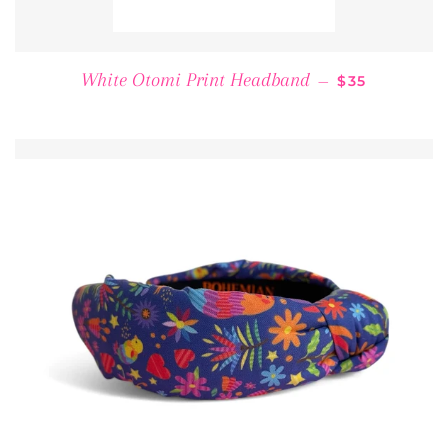
REGULAR PR
White Otomi Print Headband
—
$35