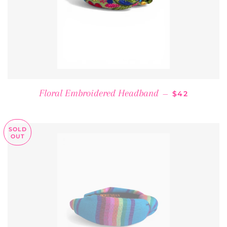
REGULAR PR
Floral Embroidered Headband
—
$42
SOLD
OUT