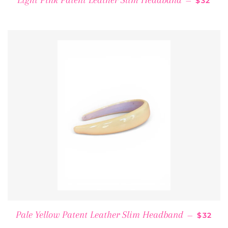
Light Pink Patent Leather Slim Headband
—
$32
REGUL
Pale Yellow Patent Leather Slim Headband
—
$32