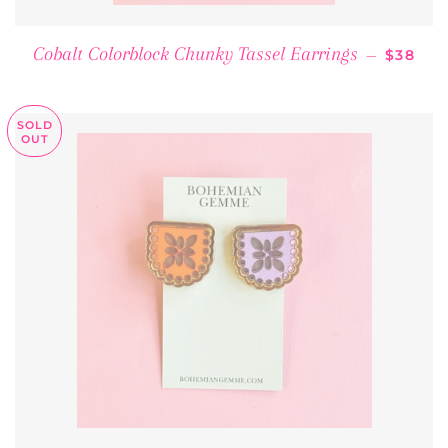
REGULA
Cobalt Colorblock Chunky Tassel Earrings
—
$38
SOLD
OUT