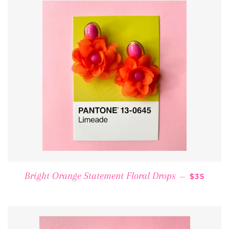
REGULAR
Bright Orange Statement Floral Drops
—
$35