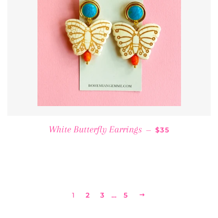
REGULAR PRIC
White Butterfly Earrings
—
$35
1
2
3
…
5
NEXT