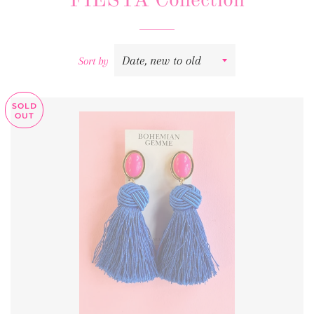
FIESTA Collection
Sort by
SOLD
OUT