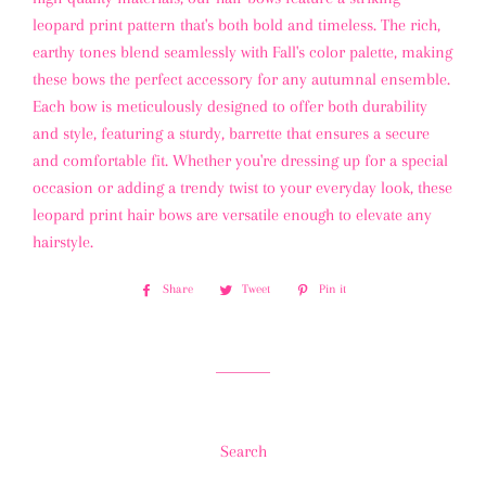
leopard print pattern that's both bold and timeless. The rich,
earthy tones blend seamlessly with Fall's color palette, making
these bows the perfect accessory for any autumnal ensemble.
Each bow is meticulously designed to offer both durability
and style, featuring a sturdy, barrette that ensures a secure
and comfortable fit. Whether you're dressing up for a special
occasion or adding a trendy twist to your everyday look, these
leopard print hair bows are versatile enough to elevate any
hairstyle.
Share
Share
Tweet
Tweet
Pin it
Pin
on
on
on
Facebook
Twitter
Pinterest
Search