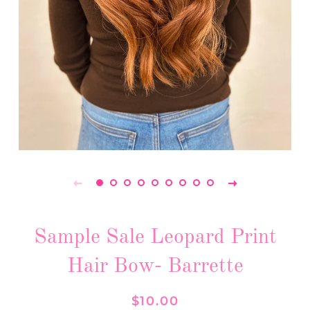
Sample Sale Leopard Print
Hair Bow- Barrette
Regular
Sale
$10.00