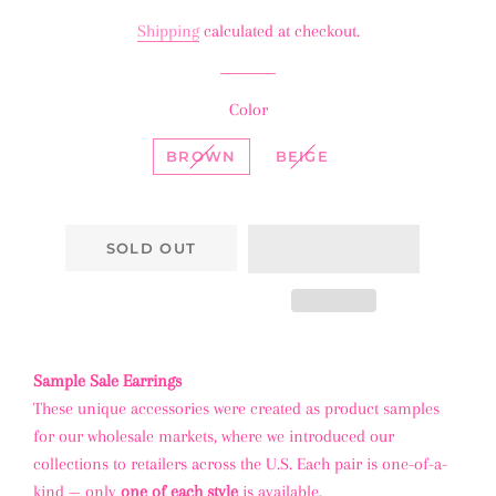
price
price
Shipping
calculated at checkout.
Color
BROWN
BEIGE
SOLD OUT
Sample Sale Earrings
These unique accessories were created as product samples
for our wholesale markets, where we introduced our
collections to retailers across the U.S. Each pair is one-of-a-
kind — only
one of each style
is available.