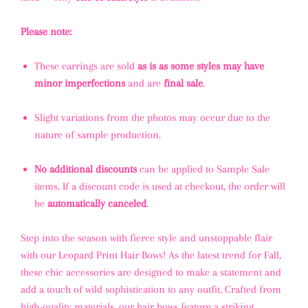
Please note:
These earrings are sold
as is as some styles may have
minor imperfections
and are
final sale
.
Slight variations from the photos may occur due to the
nature of sample production.
No additional discounts
can be applied to Sample Sale
items. If a discount code is used at checkout, the order will
be
automatically canceled
.
Step into the season with fierce style and unstoppable flair
with our Leopard Print Hair Bows! As the latest trend for Fall,
these chic accessories are designed to make a statement and
add a touch of wild sophistication to any outfit. Crafted from
high-quality materials, our hair bows feature a striking