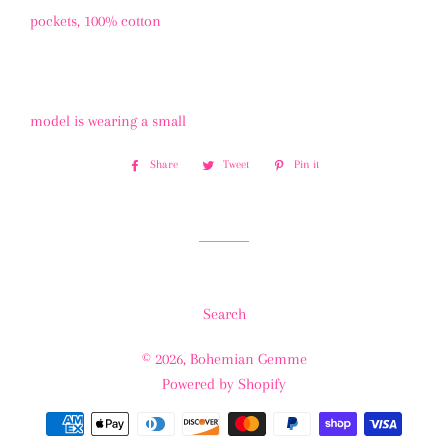
pockets, 100% cotton
model is wearing a small
Share
Share
Tweet
Tweet
Pin it
Pin
on
on
on
Facebook
Twitter
Pinterest
Search
© 2026,
Bohemian Gemme
Powered by Shopify
Payment