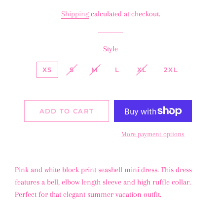
price
price
Shipping
calculated at checkout.
Style
XS
S
M
L
XL
2XL
ADD TO CART
More payment options
Pink and white block print seashell mini dress. This dress
features a bell, elbow length sleeve and high ruffle collar.
Perfect for that elegant summer vacation outfit.