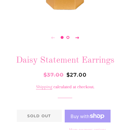
Daisy Statement Earrings
Regular
$37.00
Sale
$27.00
price
price
Shipping
calculated at checkout.
SOLD OUT
More payment options