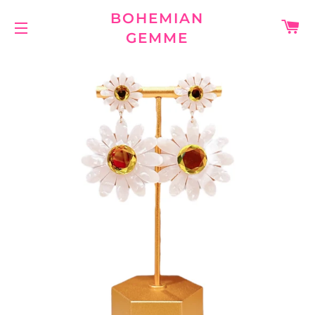
BOHEMIAN
C
GEMME
SITE NAVIGATION