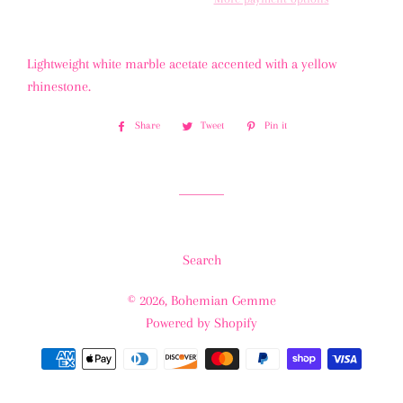
Lightweight white marble acetate accented with a yellow
rhinestone.
Share
Share
Tweet
Tweet
Pin it
Pin
on
on
on
Facebook
Twitter
Pinterest
Search
© 2026,
Bohemian Gemme
Powered by Shopify
Payment
methods