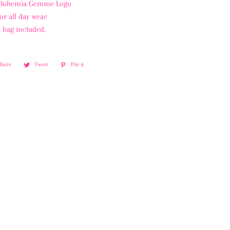
 Bohemia Gemme Logo
or all day wear
 bag included.
Share
Share
Tweet
Tweet
Pin it
Pin
on
on
on
Facebook
Twitter
Pinterest