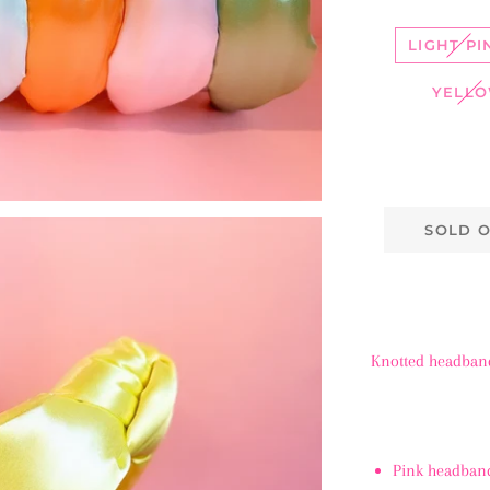
LIGHT PI
YELL
SOLD 
Knotted headband 
Pink headband