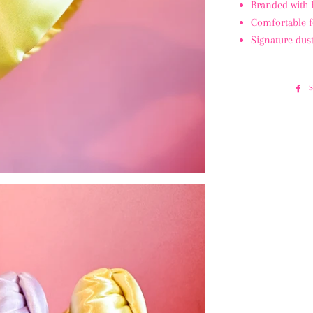
Branded with
Comfortable f
Signature dust