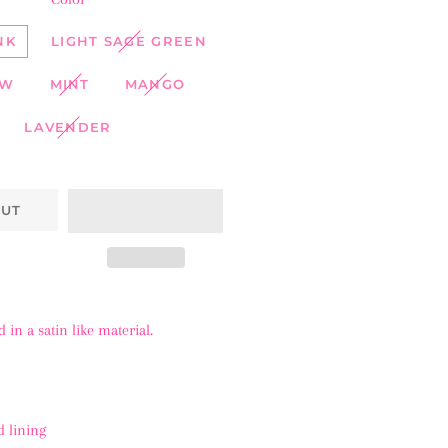
NK
LIGHT SAGE GREEN
OW
MINT
MANGO
LAVENDER
OUT
in a satin like material.
 lining