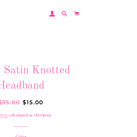
LOG IN
SEARCH
CART
l Satin Knotted
Headband
Regular
$35.00
Sale
$15.00
price
price
ping
calculated at checkout.
Color