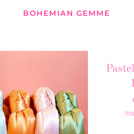
BOHEMIAN GEMME
Paste
Ship