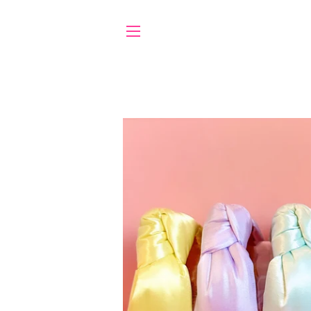
SITE NAVIGATION