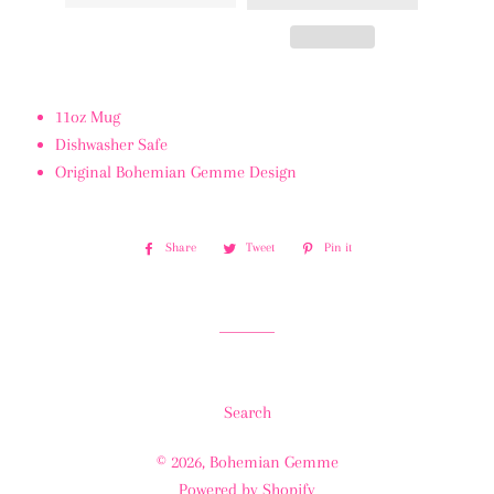
11oz Mug
Dishwasher Safe
Original Bohemian Gemme Design
Share
Share
Tweet
Tweet
Pin it
Pin
on
on
on
Facebook
Twitter
Pinterest
Search
© 2026,
Bohemian Gemme
Powered by Shopify