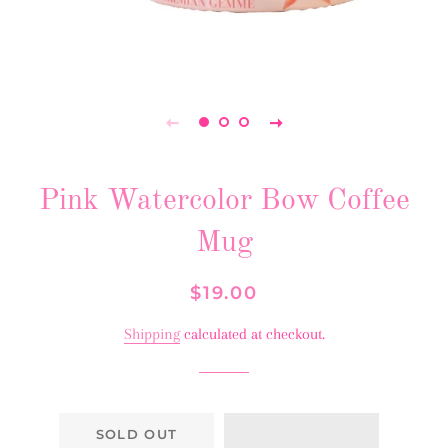
Pink Watercolor Bow Coffee
Mug
Regular
Sale
$19.00
price
price
Shipping
calculated at checkout.
SOLD OUT