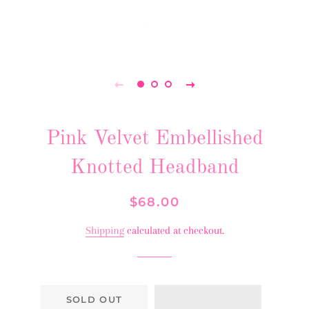
Pink Velvet Embellished
Knotted Headband
Regular
Sale
$68.00
price
price
Shipping
calculated at checkout.
SOLD OUT