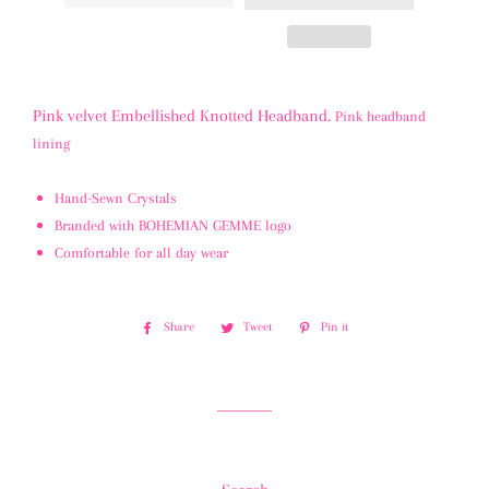
Pink velvet Embellished Knotted Headband.
Pink headband
lining
Hand-Sewn Crystals
Branded with BOHEMIAN GEMME logo
Comfortable for all day wear
Share
Share
Tweet
Tweet
Pin it
Pin
on
on
on
Facebook
Twitter
Pinterest