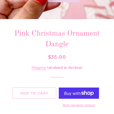
Pink Christmas Ornament
Dangle
Regular
Sale
$35.00
price
price
Shipping
calculated at checkout.
ADD TO CART
More payment options