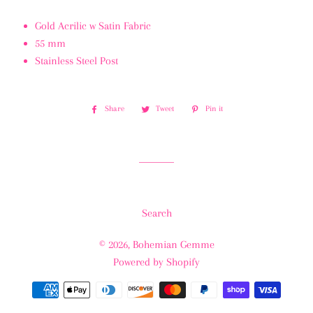
Gold Acrilic w Satin Fabric
55 mm
Stainless Steel Post
Share
Share
Tweet
Tweet
Pin it
Pin
on
on
on
Facebook
Twitter
Pinterest
Search
© 2026,
Bohemian Gemme
Powered by Shopify
Payment
methods