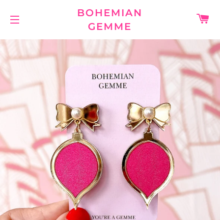
BOHEMIAN
C
GEMME
SITE NAVIGATION