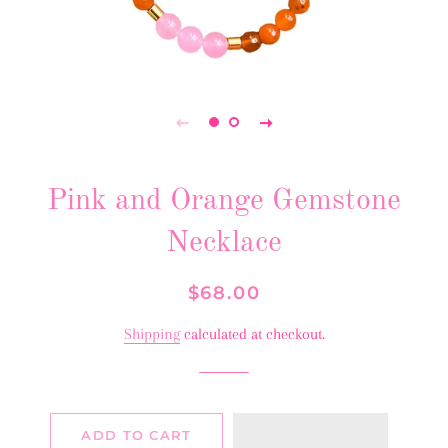
Pink and Orange Gemstone
Necklace
Regular
Sale
$68.00
price
price
Shipping
calculated at checkout.
ADD TO CART