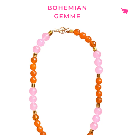
BOHEMIAN
C
GEMME
SITE NAVIGATION