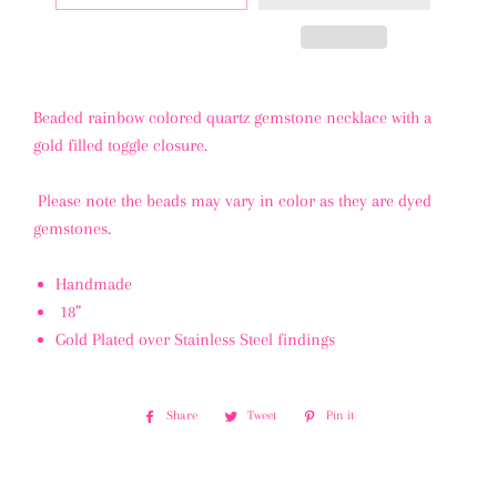
Beaded rainbow colored quartz gemstone necklace with a
gold filled toggle closure.
Please note the beads may vary in color as they are dyed
gemstones.
Handmade
18”
Gold Plated over Stainless Steel findings
Share
Share
Tweet
Tweet
Pin it
Pin
on
on
on
Facebook
Twitter
Pinterest