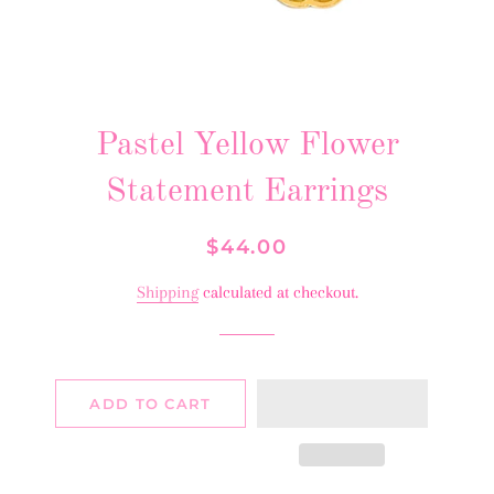
Pastel Yellow Flower
Statement Earrings
Regular
Sale
$44.00
price
price
Shipping
calculated at checkout.
ADD TO CART