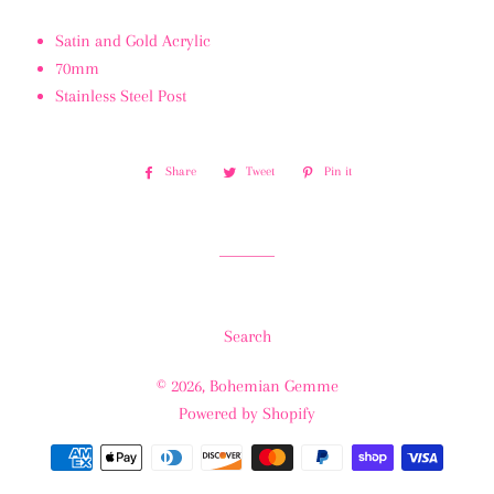
Satin and Gold Acrylic
70mm
Stainless Steel Post
Share
Share
Tweet
Tweet
Pin it
Pin
on
on
on
Facebook
Twitter
Pinterest
Search
© 2026,
Bohemian Gemme
Powered by Shopify
Payment
methods