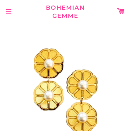
BOHEMIAN
C
GEMME
SITE NAVIGATION