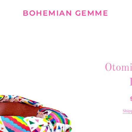
BOHEMIAN GEMME
Otomi
R
p
Ship