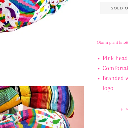
SOLD 
Otomi print kno
Pink head
Comfortab
Branded 
logo