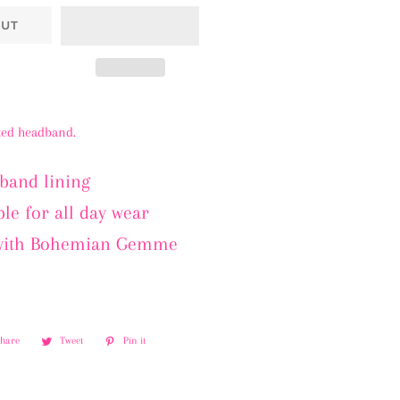
OUT
tted headband.
band lining
le for all day wear
with Bohemian Gemme
Share
Share
Tweet
Tweet
Pin it
Pin
on
on
on
Facebook
Twitter
Pinterest