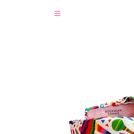
SITE NAVIGATION