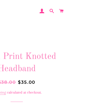
LOG IN
SEARCH
CART
 Print Knotted
Headband
egular
$38.00
Sale
$35.00
rice
price
ping
calculated at checkout.