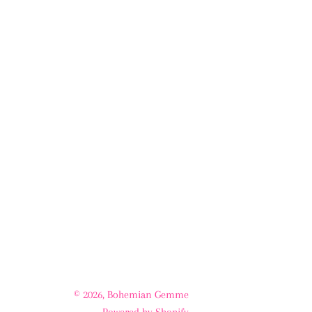
© 2026,
Bohemian Gemme
Powered by Shopify