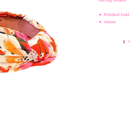
Earring Details-
Polished Gold
65mm