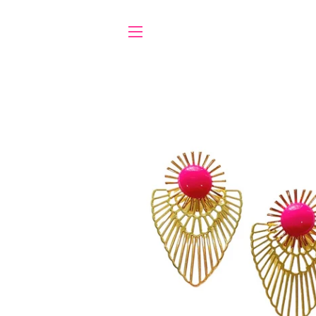
SITE NAVIGATION