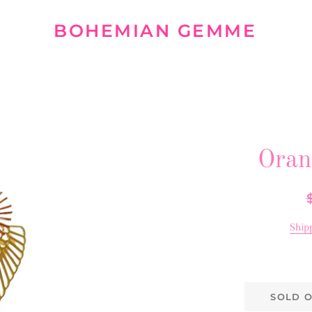
BOHEMIAN GEMME
Oran
R
p
Ship
SOLD 