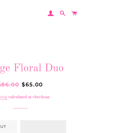
LOG IN
SEARCH
CART
ge Floral Duo
egular
$86.00
Sale
$65.00
rice
price
ping
calculated at checkout.
OUT