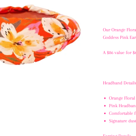
Our Orange Flora
Goddess Pink Ear
A $86 value for $
Headband Details
Orange Floral
Pink Headban
Comfortable f
Signature dus