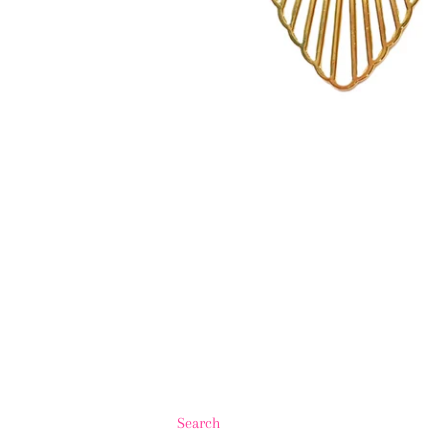
Search