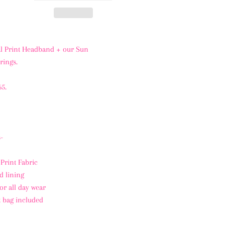
l Print Headband + our Sun
rings.
65.
-
 Print Fabric
d lining
or all day wear
t bag included