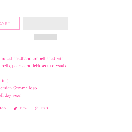
CART
 knotted headband embellished with
hells, pearls and iridescent crystals.
ning
ohemian Gemme logo
all day wear
Share
Share
Tweet
Tweet
Pin it
Pin
on
on
on
Facebook
Twitter
Pinterest