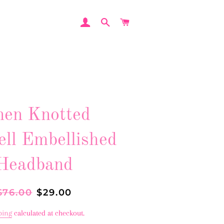
LOG IN
SEARCH
CART
nen Knotted
ell Embellished
Headband
egular
$76.00
Sale
$29.00
rice
price
ping
calculated at checkout.