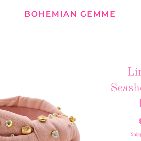
BOHEMIAN GEMME
Li
Seash
R
p
Ship