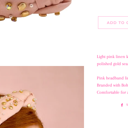
ADD TO 
Light pink linen
polished gold seas
Pink headband li
Branded with B
Comfortable for 