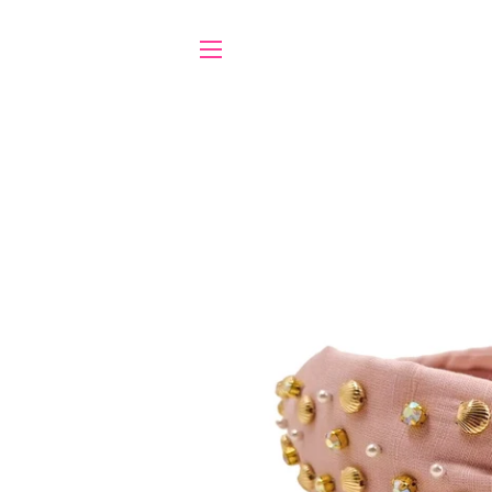
SITE NAVIGATION