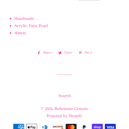
Handmade
Acrylic, Faux Pearl
40mm
Share
Share
Tweet
Tweet
Pin it
Pin
on
on
on
Facebook
Twitter
Pinterest
Search
© 2026,
Bohemian Gemme
Powered by Shopify
Payment