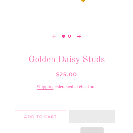
Golden Daisy Studs
Regular
Sale
$25.00
price
price
Shipping
calculated at checkout.
ADD TO CART