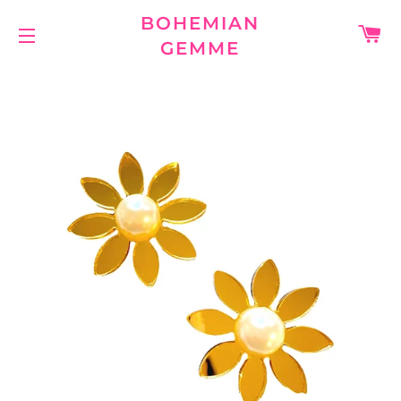
BOHEMIAN
C
GEMME
SITE NAVIGATION