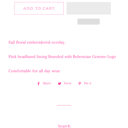
ADD TO CART
Fall floral embroidered overlay.
Pink headband lining Branded with Bohemian Gemme Logo
Comfortable for all day wear
Share
Share
Tweet
Tweet
Pin it
Pin
on
on
on
Facebook
Twitter
Pinterest
Search