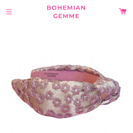
BOHEMIAN
C
GEMME
SITE NAVIGATION