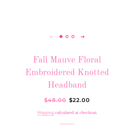
Fall Mauve Floral
Embroidered Knotted
Headband
Regular
$48.00
Sale
$22.00
price
price
Shipping
calculated at checkout.