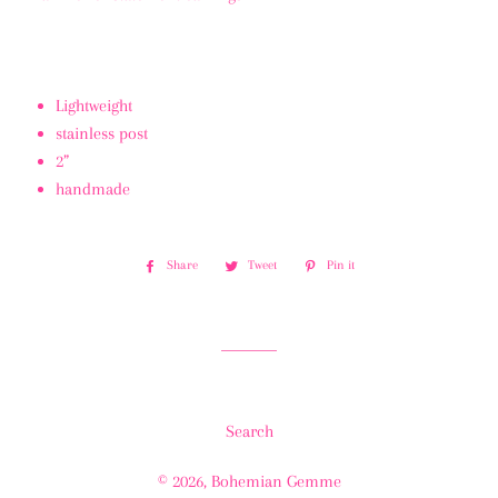
Lightweight
stainless post
2”
handmade
Share
Share
Tweet
Tweet
Pin it
Pin
on
on
on
Facebook
Twitter
Pinterest
Search
© 2026,
Bohemian Gemme