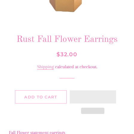
Rust Fall Flower Earrings
Regular
Sale
$32.00
price
price
Shipping
calculated at checkout.
ADD TO CART
Fall Flower statement earrings