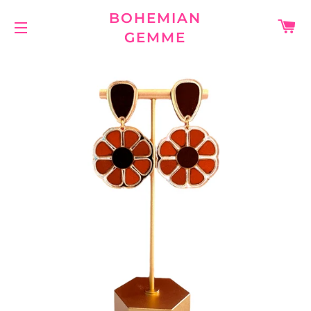
BOHEMIAN
C
GEMME
SITE NAVIGATION