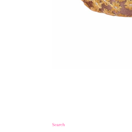
Search