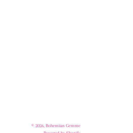
© 2026,
Bohemian Gemme
Powered by Shopify