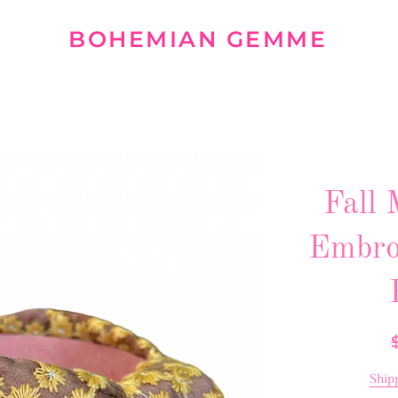
BOHEMIAN GEMME
Fall 
Embro
R
p
Ship