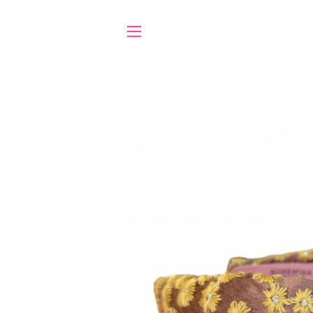
SITE NAVIGATION