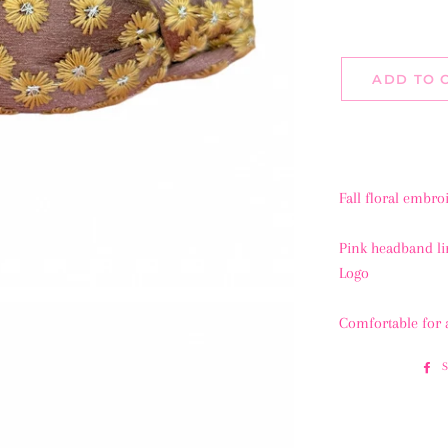
ADD TO 
Fall floral embro
Pink headband l
Logo
Comfortable for 