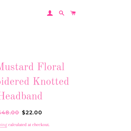
LOG IN
SEARCH
CART
Mustard Floral
idered Knotted
Headband
egular
$48.00
Sale
$22.00
rice
price
ping
calculated at checkout.