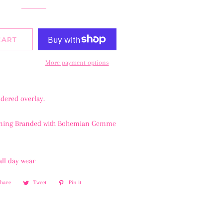
CART
More payment options
idered overlay.
ining Branded with Bohemian Gemme
all day wear
Share
Share
Tweet
Tweet
Pin it
Pin
on
on
on
Facebook
Twitter
Pinterest