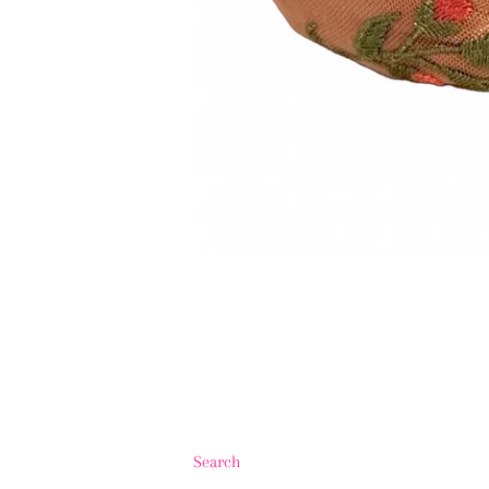
Search