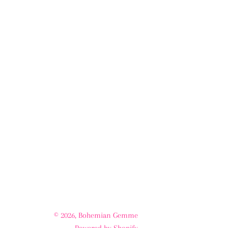
© 2026,
Bohemian Gemme
Powered by Shopify