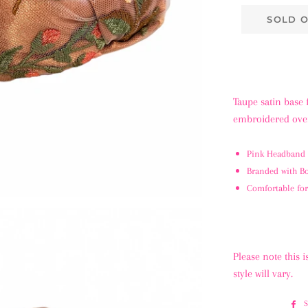
SOLD 
Taupe satin base 
embroidered over
Pink Headband 
Branded with 
Comfortable for
Please note this
style will vary.