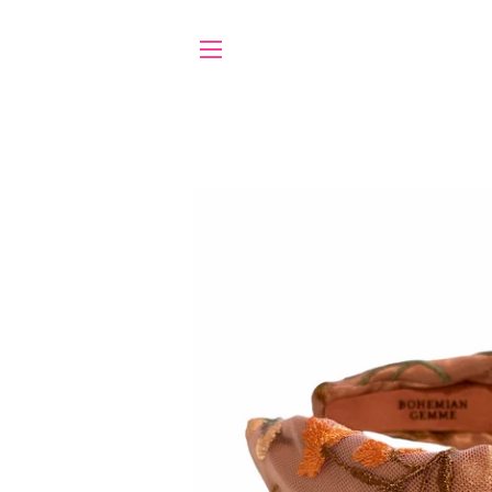
SITE NAVIGATION