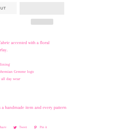
OUT
fabric accented with a floral
lay.
lining
Bohemian Gemme logo
 all day wear
 is a handmade item and every pattern
Share
Share
Tweet
Tweet
Pin it
Pin