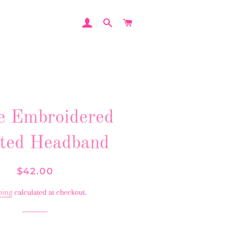
LOG IN
SEARCH
CART
e Embroidered
ted Headband
Regular
Sale
$42.00
price
price
ping
calculated at checkout.