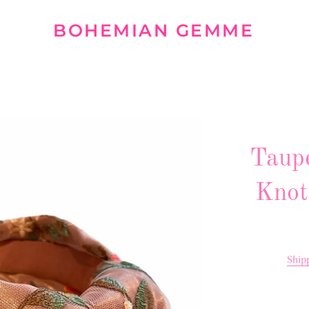
BOHEMIAN GEMME
Taup
Knot
Ship