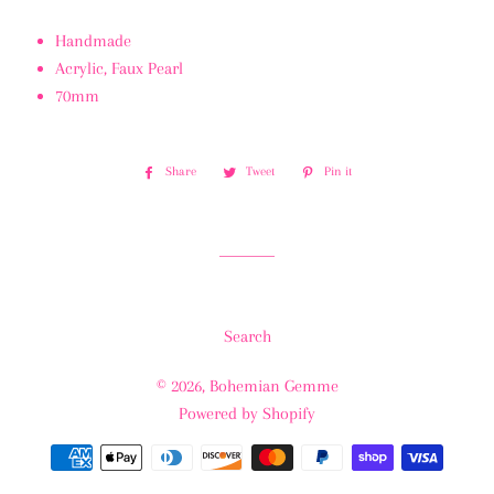
Handmade
Acrylic, Faux Pearl
70mm
Share
Share
Tweet
Tweet
Pin it
Pin
on
on
on
Facebook
Twitter
Pinterest
Search
© 2026,
Bohemian Gemme
Powered by Shopify
Payment
methods