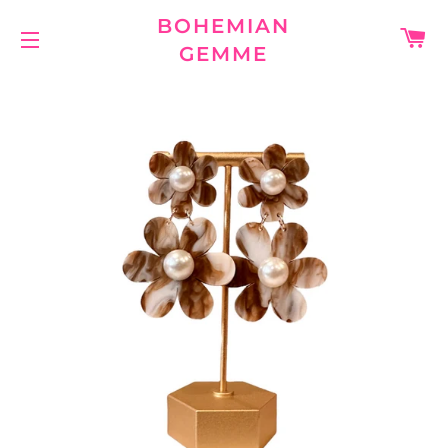
BOHEMIAN
C
GEMME
SITE NAVIGATION