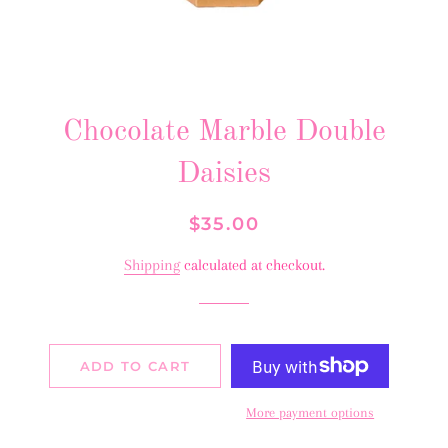
Chocolate Marble Double
Daisies
Regular
Sale
$35.00
price
price
Shipping
calculated at checkout.
ADD TO CART
More payment options