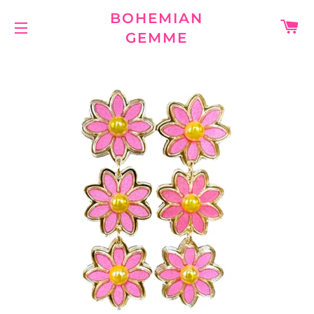
BOHEMIAN
C
GEMME
SITE NAVIGATION