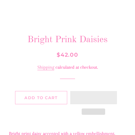
Bright Prink Daisies
Regular
Sale
$42.00
price
price
Shipping
calculated at checkout.
ADD TO CART
Bright print daisy accented with a yellow embellishment.