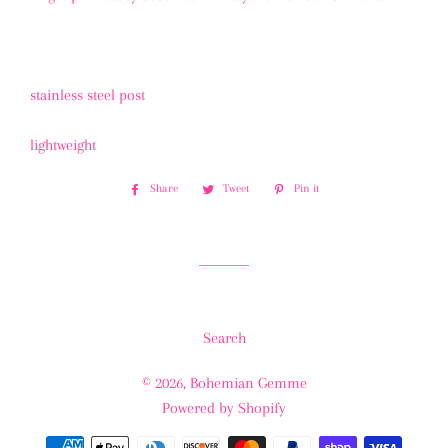
stainless steel post
lightweight
Share
Share
Tweet
Tweet
Pin it
Pin
on
on
on
Facebook
Twitter
Pinterest
Search
© 2026,
Bohemian Gemme
Powered by Shopify