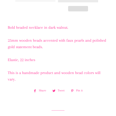
Bold beaded necklace in dark walnut.
25mm wooden beads accented with faux pearls and polished
gold statement beads.
Elastic, 22 inches
This is a handmade product and wooden bead colors will
vary.
Share
Share
Tweet
Tweet
Pin it
Pin
on
on
on
Facebook
Twitter
Pinterest