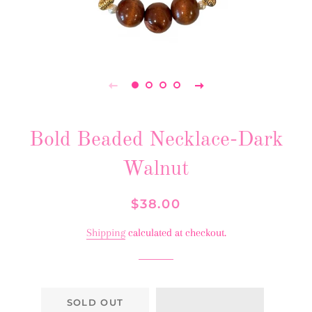
Bold Beaded Necklace-Dark
Walnut
Regular
Sale
$38.00
price
price
Shipping
calculated at checkout.
SOLD OUT