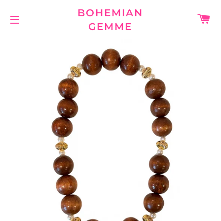
BOHEMIAN
C
GEMME
SITE NAVIGATION