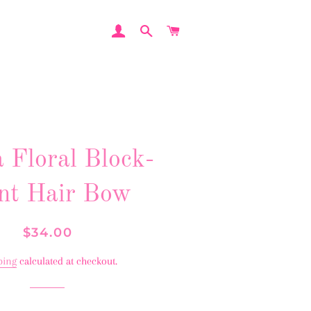
LOG IN
SEARCH
CART
 Floral Block-
nt Hair Bow
Regular
Sale
$34.00
price
price
ping
calculated at checkout.