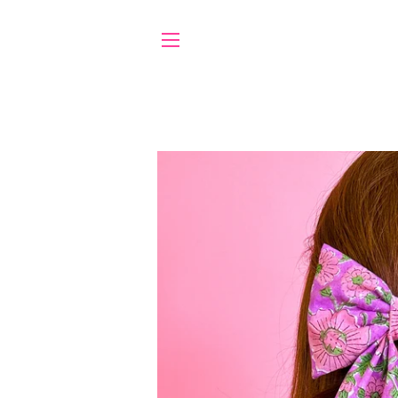
SITE NAVIGATION