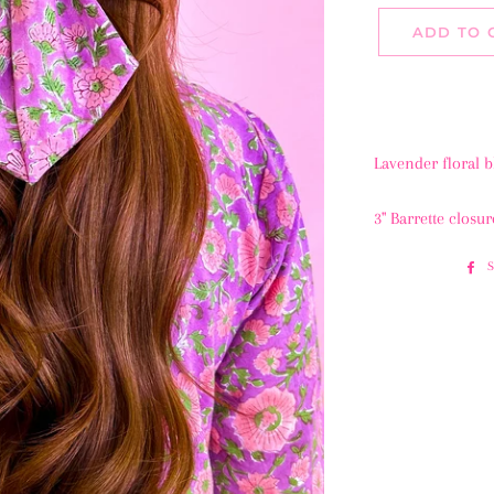
ADD TO 
Lavender floral 
3" Barrette closur