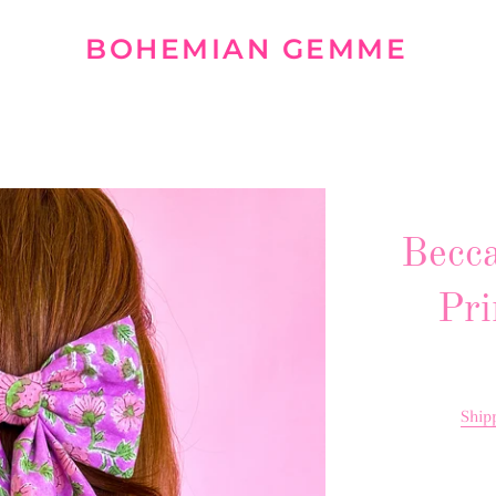
BOHEMIAN GEMME
Becca
Pri
Ship