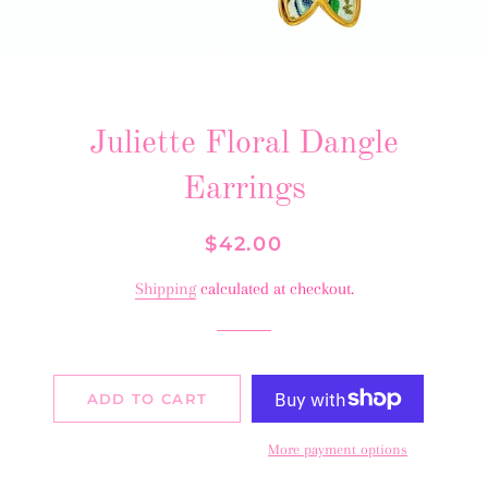
Juliette Floral Dangle
Earrings
Regular
Sale
$42.00
price
price
Shipping
calculated at checkout.
ADD TO CART
More payment options