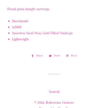
Floral print dangle earrings.
Handmade
62MM
Stainless Steal Post, Gold Filled Findings
Lightweight
Share
Share
Tweet
Tweet
Pin it
Pin
on
on
on
Facebook
Twitter
Pinterest
Search
© 2026,
Bohemian Gemme