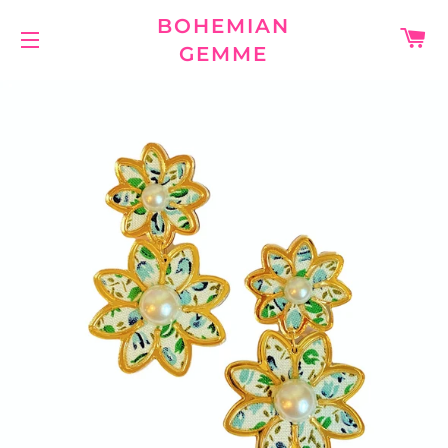
BOHEMIAN
C
GEMME
SITE NAVIGATION