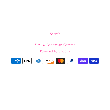
Search
© 2026,
Bohemian Gemme
Powered by Shopify
Payment
methods