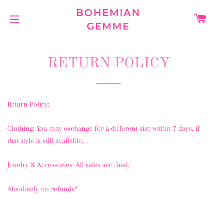
BOHEMIAN
C
GEMME
SITE NAVIGATION
RETURN POLICY
Return Policy:
Clothing: You may exchange for a different size within 7 days, if
that style is still available.
Jewelry & Accessories: All sales are final.
Absolutely no refunds*