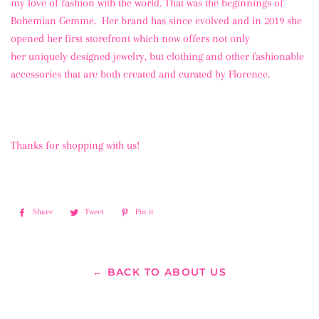
my love of fashion with the world. That was the beginnings of
Bohemian Gemme. Her brand has since evolved and in 2019 she
opened her first storefront which now offers not only
her uniquely designed jewelry, but clothing and other fashionable
accessories that are both created and curated by Florence.
Thanks for shopping with us!
Share
Share
Tweet
Tweet
Pin it
Pin
on
on
on
Facebook
Twitter
Pinterest
← BACK TO ABOUT US