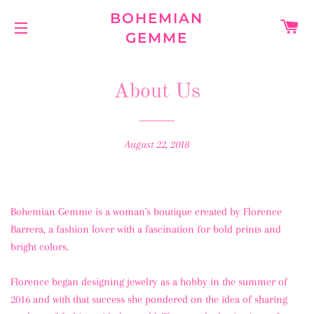
BOHEMIAN
C
GEMME
SITE NAVIGATION
About Us
August 22, 2018
Bohemian Gemme is a woman's boutique created by Florence
Barrera, a fashion lover with a fascination for bold prints and
bright colors.
Florence began designing jewelry as a hobby in the summer of
2016 and with that success she pondered on the idea of sharing